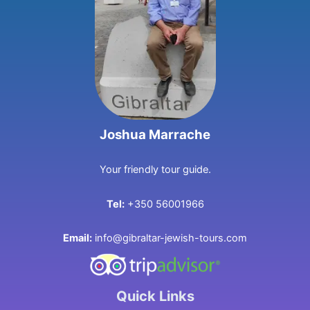
Joshua Marrache
Your friendly tour guide.
Tel:
+350 56001966
Email:
info@gibraltar-jewish-tours.com
Quick Links