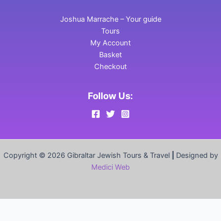
Joshua Marrache – Your guide
Tours
My Account
Basket
Checkout
Follow Us:
Copyright © 2026 Gibraltar Jewish Tours & Travel
|
Designed by
Medici Web